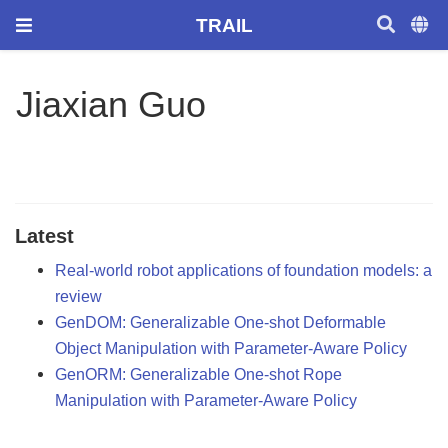
TRAIL
Jiaxian Guo
Latest
Real-world robot applications of foundation models: a
review
GenDOM: Generalizable One-shot Deformable
Object Manipulation with Parameter-Aware Policy
GenORM: Generalizable One-shot Rope
Manipulation with Parameter-Aware Policy