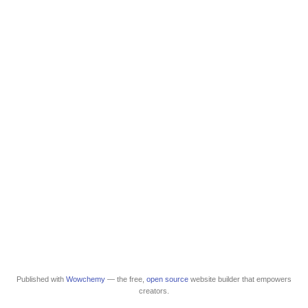
Published with
Wowchemy
— the free,
open source
website builder that empowers
creators.